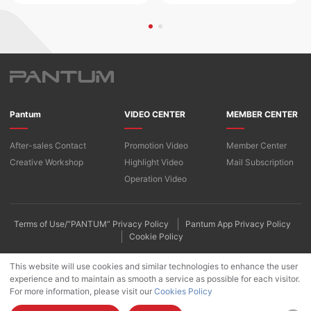
Pantum
VIDEO CENTER
MEMBER CENTER
After-sales Contact
Promotion Video
Member Center
Creative Workshop
​​Highlight Video​
Mail Subscription
Operation Video
Terms of Use/“PANTUM” Privacy Policy
Pantum App Privacy Policy
Cookie Policy
This website will use cookies and similar technologies to enhance the user
experience and to maintain as smooth a service as possible for each visitor.
For more information, please visit our
Cookies Policy