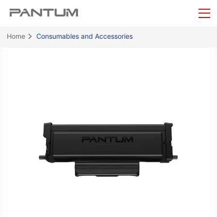
Home
Consumables and Accessories