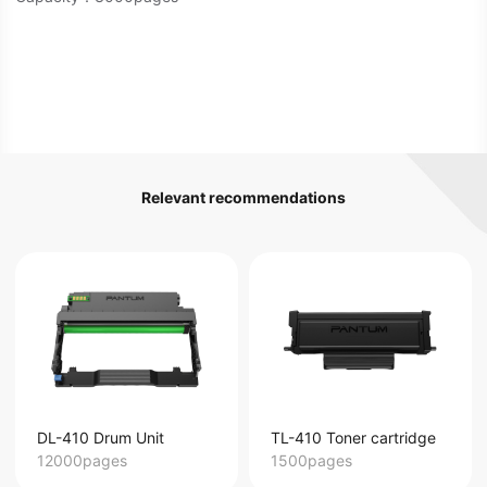
Relevant recommendations
DL-410 Drum Unit
TL-410 Toner cartridge
12000pages
1500pages