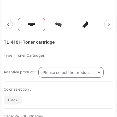
TL-410H Toner cartridge
Type：Toner Cartridges
Adaptive product：
Please select the product
Color selection：
Black
Capacity：3000pages