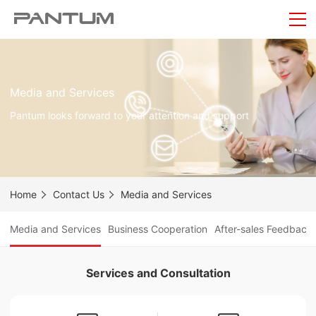
Media and Services
Pantum looks forward to your attention and support
Home
Contact Us
Media and Services
Media and Services
Business Cooperation
After-sales Feedback
Services and Consultation