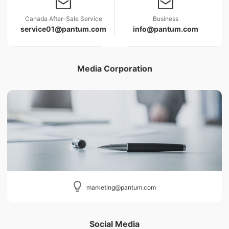
Canada After-Sale Service
Business
service01@pantum.com
info@pantum.com
Media Corporation
marketing@pantum.com
Social Media