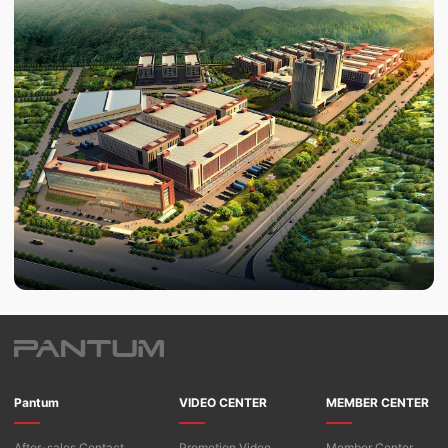
Pantum
VIDEO CENTER
MEMBER CENTER
After-sales Contact
Promotion Video
Member Center