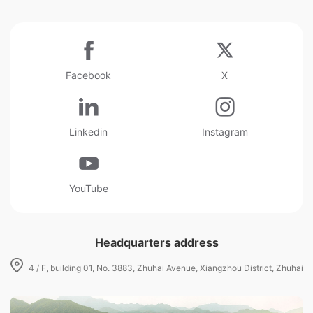
Facebook
X
Linkedin
Instagram
YouTube
Headquarters address
4 / F, building 01, No. 3883, Zhuhai Avenue, Xiangzhou District, Zhuhai